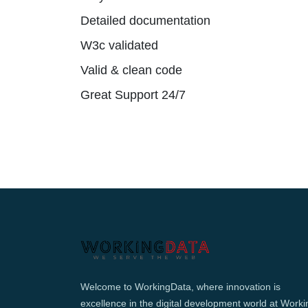
Detailed documentation
W3c validated
Valid & clean code
Great Support 24/7
Welcome to WorkingData, where innovation is
excellence in the digital development world at Worki