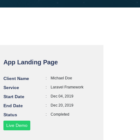
App Landing Page
Client Name
:
Michael Doe
Service
:
Laravel Framework
Start Date
:
Dec 04, 2019
End Date
:
Dec 20, 2019
Status
:
Completed
Live Demo