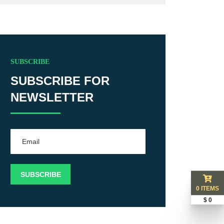
SUBSCRIBE
SUBSCRIBE FOR
NEWSLETTER
0 ITEMS
$ 0