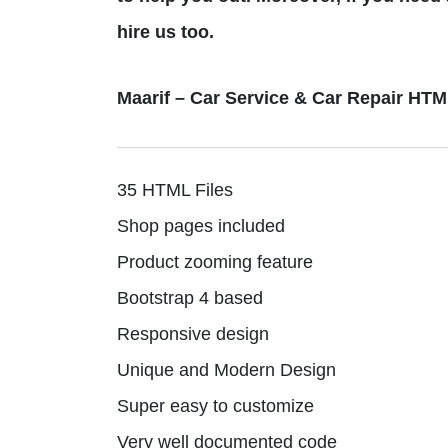
hire us too.
Maarif – Car Service & Car Repair HT
35 HTML Files
Shop pages included
Product zooming feature
Bootstrap 4 based
Responsive design
Unique and Modern Design
Super easy to customize
Very well documented code