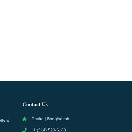
Contact Us
Dhaka | Bangladesh
offers
+1 (914) 520-6183