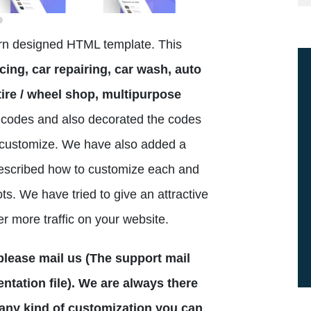
ern designed HTML template. This
cing, car repairing, car wash, auto
ire / wheel shop, multipurpose
codes and also decorated the codes
to customize. We have also added a
escribed how to customize each and
ts. We have tried to give an attractive
er more traffic on your website.
n please mail us (The support mail
tation file). We are always there
 any kind of customization you can