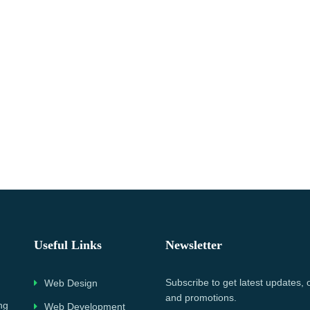
Useful Links
Newsletter
Subscribe to get latest updates, 
Web Design
and promotions.
ng
Web Development