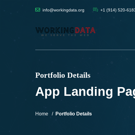
info@workingdata.org
+1 (914) 520-618
Portfolio Details
App Landing Pa
Home
Portfolio Details