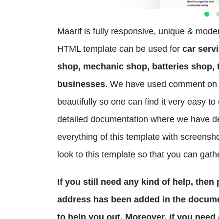
Maarif is fully responsive, unique & mod
HTML template can be used for
car servi
shop, mechanic shop, batteries shop, t
businesses
. We have used comment on 
beautifully so one can find it very easy 
detailed documentation where we have d
everything of this template with screensho
look to this template so that you can gath
If you still need any kind of help, the
address has been added in the documen
to help you out. Moreover, if you need