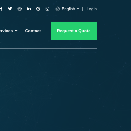
English
Login
ervices
Contact
Request a Quote