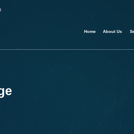
3
Home
About Us
S
ge