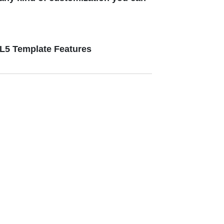
ML5 Template Features