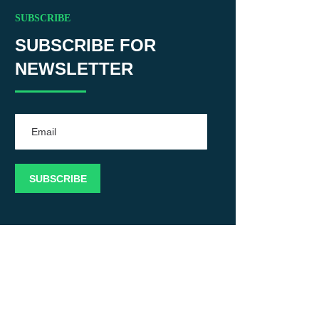
SUBSCRIBE
SUBSCRIBE FOR
NEWSLETTER