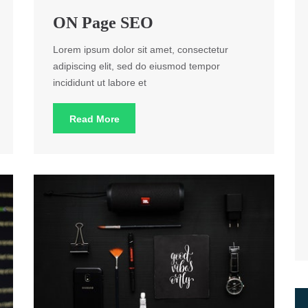
ON Page SEO
Lorem ipsum dolor sit amet, consectetur
adipiscing elit, sed do eiusmod tempor
incididunt ut labore et
Read More