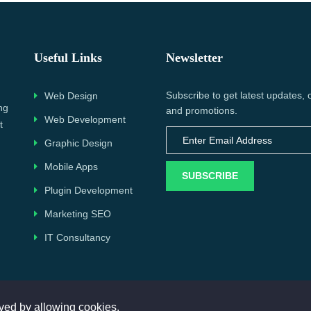
Useful Links
Newsletter
Subscribe to get latest updates, 
Web Design
ng
and promotions.
Web Development
t
Graphic Design
Mobile Apps
SUBSCRIBE
Plugin Development
Marketing SEO
IT Consultancy
Copyright © 2023. All rights reserved by
WorkingData
ved by allowing cookies.