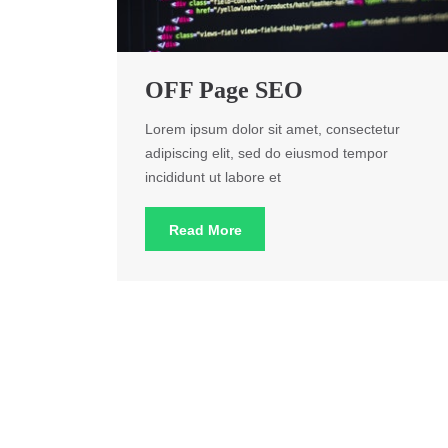
OFF Page SEO
Lorem ipsum dolor sit amet, consectetur
adipiscing elit, sed do eiusmod tempor
incididunt ut labore et
Read More