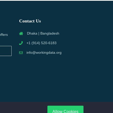
Contact Us
Dhaka | Bangladesh
offers
+1 (914) 520-6183
info@workingdata.org
Allow Cookies