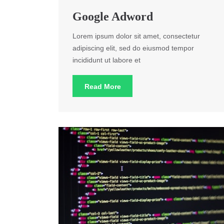
Google Adword
Lorem ipsum dolor sit amet, consectetur
adipiscing elit, sed do eiusmod tempor
incididunt ut labore et
Read More