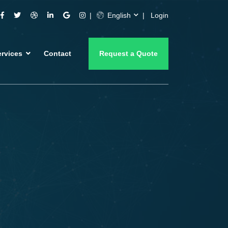
English
Login
ervices
Contact
Request a Quote