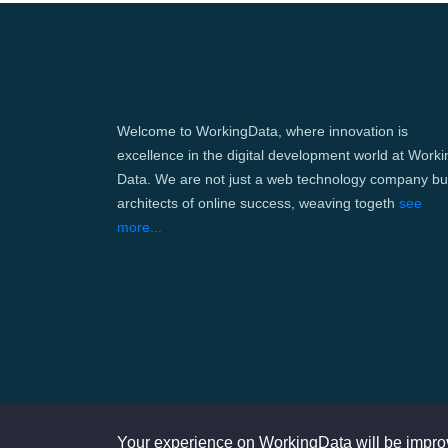
Welcome to WorkingData, where innovation is
excellence in the digital development world at Worki
Data. We are not just a web technology company bu
architects of online success, weaving togeth
see
more...
Your experience on WorkingData will be impro