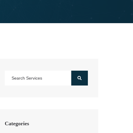
Categories