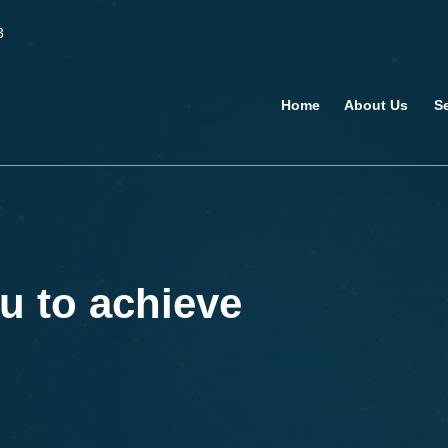
3
Home
About Us
S
u to achieve