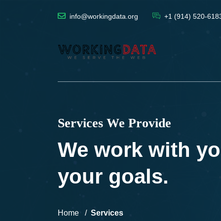
info@workingdata.org
+1 (914) 520-618
Services We Provide
We work with yo
your goals.
Home
Services