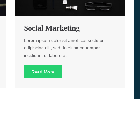
Social Marketing
Lorem ipsum dolor sit amet, consectetur
adipiscing elit, sed do eiusmod tempor
incididunt ut labore et
Read More