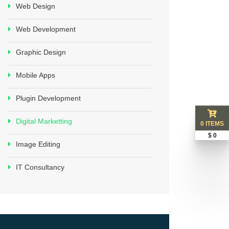
Web Design
Web Development
Graphic Design
Mobile Apps
Plugin Development
Digital Marketting
0 ITEMS
$ 0
Image Editing
IT Consultancy