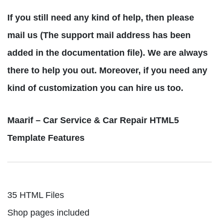
If you still need any kind of help, then please
mail us (The support mail address has been
added in the documentation file). We are always
there to help you out. Moreover, if you need any
kind of customization you can hire us too.
Maarif – Car Service & Car Repair HTML5
Template Features
35 HTML Files
Shop pages included