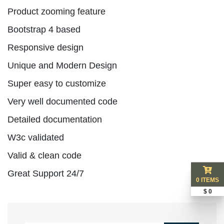
Product zooming feature
Bootstrap 4 based
Responsive design
Unique and Modern Design
Super easy to customize
Very well documented code
Detailed documentation
W3c validated
Valid & clean code
Great Support 24/7
0 ITEMS
$ 0