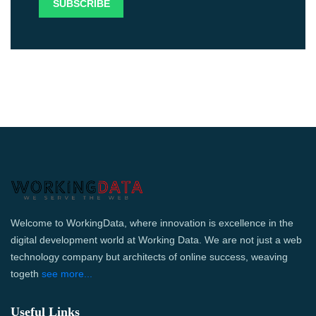
Welcome to WorkingData, where innovation is excellence in the
digital development world at Working Data. We are not just a web
technology company but architects of online success, weaving
togeth
see more...
Useful Links