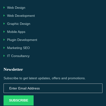
Web Design
Web Development
Graphic Design
Mobile Apps
Plugin Development
Marketing SEO
IT Consultancy
Newsletter
Subscribe to get latest updates, offers and promotions.
SUBSCRIBE