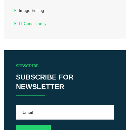
Image Editing
IT Consultancy
SUBSCRIBE
SUBSCRIBE FOR
NEWSLETTER