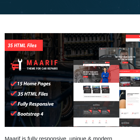
Maarif is fully responsive, unique & modern