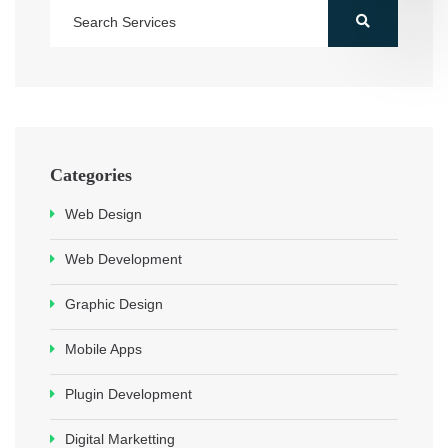
Categories
Web Design
Web Development
Graphic Design
Mobile Apps
Plugin Development
Digital Marketting