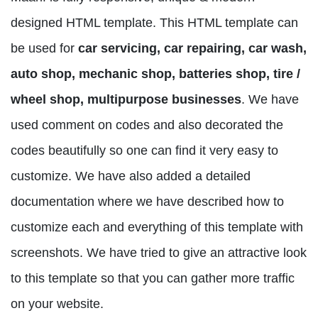
designed HTML template. This HTML template can
be used for
car servicing, car repairing, car wash,
auto shop, mechanic shop, batteries shop, tire /
wheel shop, multipurpose businesses
. We have
used comment on codes and also decorated the
codes beautifully so one can find it very easy to
customize. We have also added a detailed
documentation where we have described how to
customize each and everything of this template with
screenshots. We have tried to give an attractive look
to this template so that you can gather more traffic
on your website.