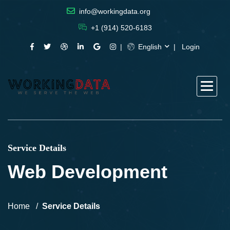
info@workingdata.org
+1 (914) 520-6183
English
Login
Service Details
Web Development
Home
Service Details