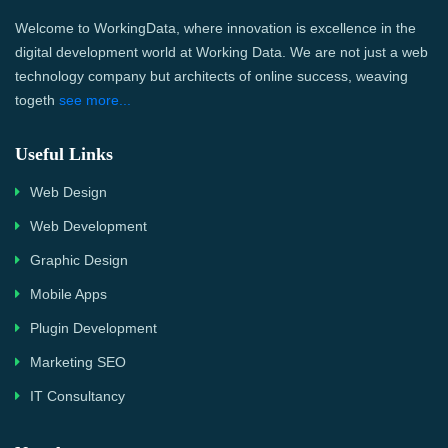
Welcome to WorkingData, where innovation is excellence in the
digital development world at Working Data. We are not just a web
technology company but architects of online success, weaving
togeth
see more...
Useful Links
Web Design
Web Development
Graphic Design
Mobile Apps
Plugin Development
Marketing SEO
IT Consultancy