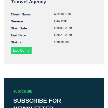
Tranvel Agency
Client Name
:
Michael Doe
Service
:
Raw PHP
Start Date
:
Dec 03, 2019
End Date
:
Dec 21, 2019
Status
:
Completed
Live Demo
SUBSCRIBE
SUBSCRIBE FOR