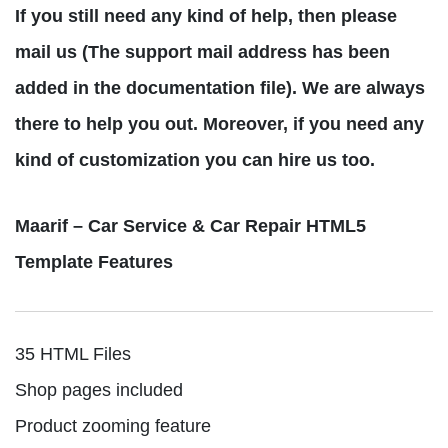
If you still need any kind of help, then please
mail us (The support mail address has been
added in the documentation file). We are always
there to help you out. Moreover, if you need any
kind of customization you can hire us too.
Maarif – Car Service & Car Repair HTML5
Template Features
35 HTML Files
Shop pages included
Product zooming feature