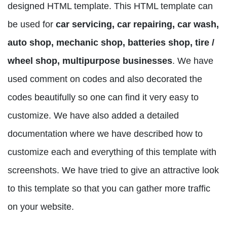
designed HTML template. This HTML template can
be used for
car servicing, car repairing, car wash,
auto shop, mechanic shop, batteries shop, tire /
wheel shop, multipurpose businesses
. We have
used comment on codes and also decorated the
codes beautifully so one can find it very easy to
customize. We have also added a detailed
documentation where we have described how to
customize each and everything of this template with
screenshots. We have tried to give an attractive look
to this template so that you can gather more traffic
on your website.