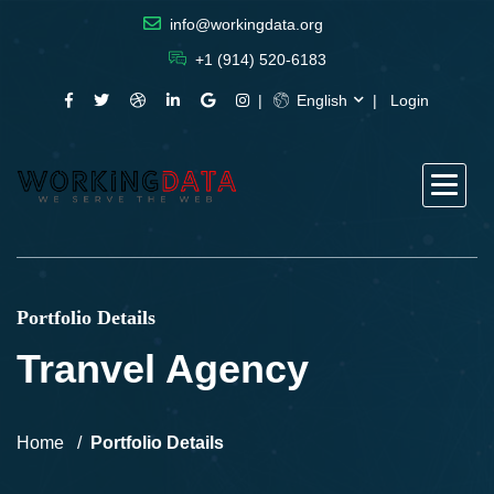
info@workingdata.org
+1 (914) 520-6183
English
Login
Portfolio Details
Tranvel Agency
Home
Portfolio Details