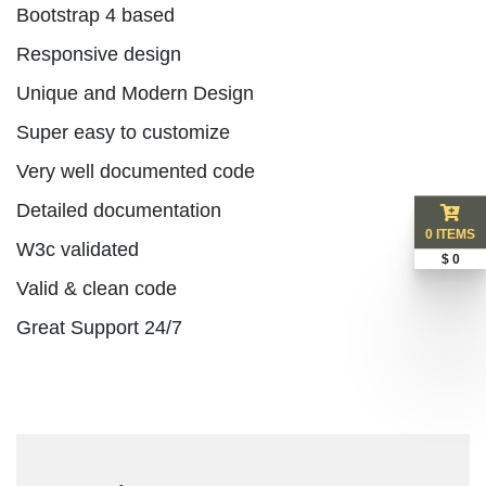
Bootstrap 4 based
Responsive design
Unique and Modern Design
Super easy to customize
Very well documented code
Detailed documentation
0 ITEMS
W3c validated
$ 0
Valid & clean code
Great Support 24/7