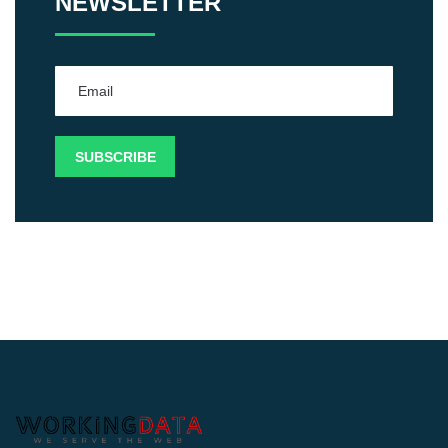
NEWSLETTER