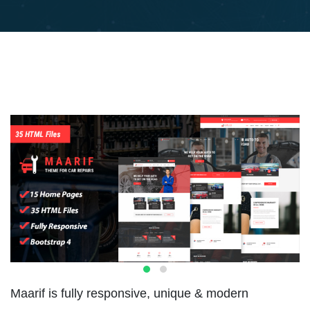
Maarif is fully responsive, unique & modern